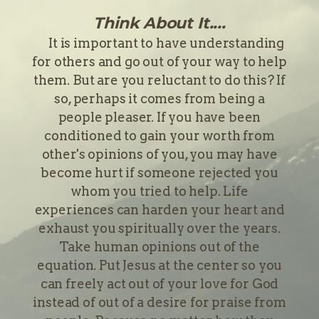
Think About It....
It is important to have understanding
for others and go out of your way to help
them. But are you reluctant to do this? If
so, perhaps it comes from being a
people pleaser. If you have been
conditioned to gain your worth from
other's opinions of you, you may have
become hurt if someone rejected you
whom you tried to help. Life
experiences can harden your heart and
exhaust you spiritually over the years.
Take human opinions out of the
equation. Put Jesus at the center so you
can freely act out of your love for God
instead of out of a desire for praise from