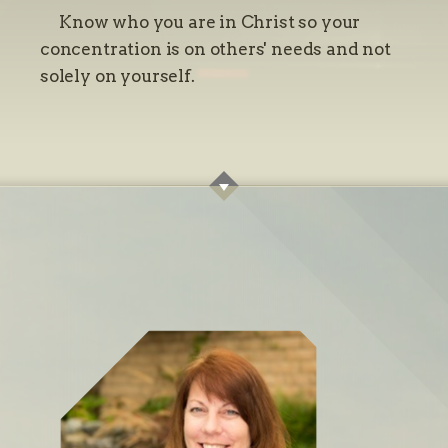
Know who you are in Christ so your
concentration is on others' needs and not
solely on yourself.