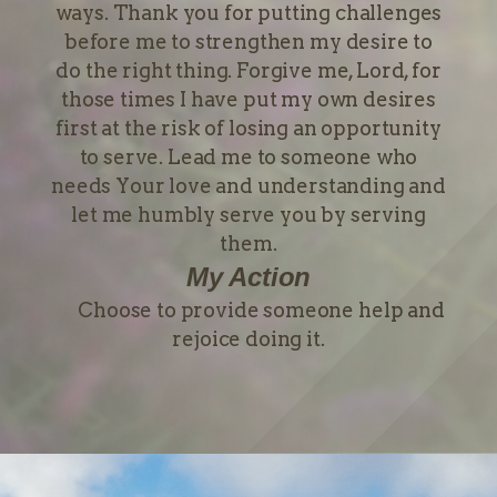
ways. Thank you for putting challenges
before me to strengthen my desire to
do the right thing. Forgive me, Lord, for
those times I have put my own desires
first at the risk of losing an opportunity
to serve. Lead me to someone who
needs Your love and understanding and
let me humbly serve you by serving
them.
My Action
Choose to provide someone help and
rejoice doing it.