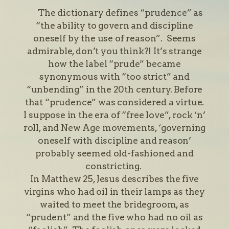
The dictionary defines “prudence” as
“the ability to govern and discipline
oneself by the use of reason”. Seems
admirable, don’t you think?! It’s strange
how the label “prude” became
synonymous with “too strict” and
“unbending” in the 20th century. Before
that “prudence” was considered a virtue.
I suppose in the era of “free love”, rock ‘n’
roll, and New Age movements, ‘governing
oneself with discipline and reason’
probably seemed old-fashioned and
constricting.
In Matthew 25, Jesus describes the five
virgins who had oil in their lamps as they
waited to meet the bridegroom, as
“prudent” and the five who had no oil as