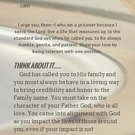
(GNT)
I urge you, then—I who am a prisoner because I
serve the Lord: live a life that measures up to the
standard God set when he called you. to Be always
humble, gentle, and patient. Show your love by
being tolerant with one another.
Think about it.....
God has called you to His family and
you must always behave in a loving way
to bring credibility and honor to the
Family name. You must take on the
character of your Father God, who is all
love. You come into alignment with God
as you impact the lives of those around
you, even if your impact is not