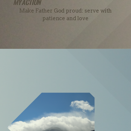
My Action
Make Father God proud: serve with
patience and love