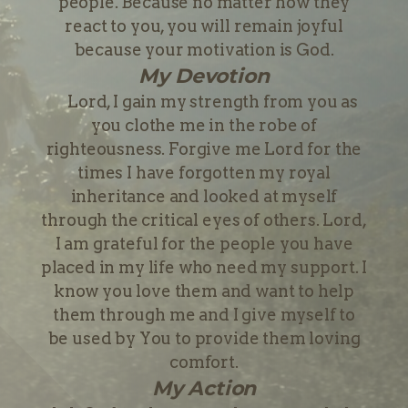
people. Because no matter how they
react to you, you will remain joyful
because your motivation is God.
My Devotion
Lord, I gain my strength from you as
you clothe me in the robe of
righteousness. Forgive me Lord for the
times I have forgotten my royal
inheritance and looked at myself
through the critical eyes of others. Lord,
I am grateful for the people you have
placed in my life who need my support. I
know you love them and want to help
them through me and I give myself to
be used by You to provide them loving
comfort.
My Action