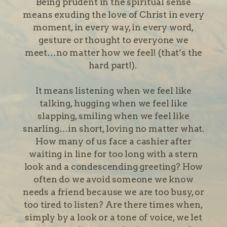
Being prudent in the spiritual sense
means exuding the love of Christ in every
moment, in every way, in every word,
gesture or thought to everyone we
meet…no matter how we feel! (that’s the
hard part!).
It means listening when we feel like
talking, hugging when we feel like
slapping, smiling when we feel like
snarling…in short, loving no matter what.
How many of us face a cashier after
waiting in line for too long with a stern
look and a condescending greeting? How
often do we avoid someone we know
needs a friend because we are too busy, or
too tired to listen? Are there times when,
simply by a look or a tone of voice, we let