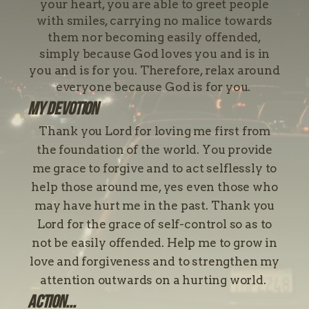
your heart, you are able to greet people
with smiles, carrying no malice towards
them nor becoming easily offended,
simply because God loves you and is in
you and is for you. Therefore, relax around
everyone because God is for you.
My devotion
Thank you Lord for loving me first from
the foundation of the world. You provide
me grace to forgive and to act selflessly to
help those around me, yes even those who
may have hurt me in the past. Thank you
Lord for the grace of self-control so as to
not be easily offended. Help me to grow in
love and forgiveness and to strengthen my
attention outwards on a hurting world.
Action...