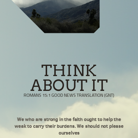
THINK
ABOUT IT
ROMANS 15:1 GOOD NEWS TRANSLATION (GNT)
We who are strong in the faith ought to help the
weak to carry their burdens. We should not please
ourselves