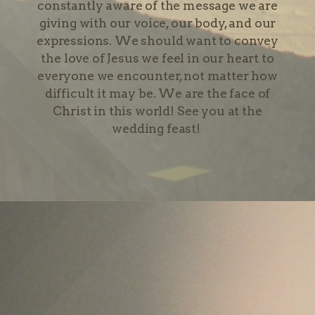
constantly aware of the message we are
giving with our voice, our body, and our
expressions. We should want to convey
the love of Jesus we feel in our heart to
everyone we encounter, not matter how
difficult it may be. We are the face of
Christ in this world! See you at the
wedding feast!