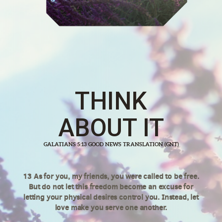
THINK
ABOUT IT
GALATIANS 5:13 GOOD NEWS TRANSLATION (GNT)
13 As for you, my friends, you were called to be free.
But do not let this freedom become an excuse for
letting your physical desires control you. Instead, let
love make you serve one another.