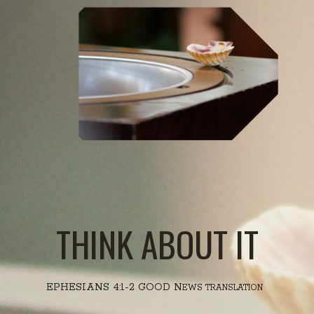
THINK ABOUT IT
EPHESIANS 4:1-2 GOOD N
EWS TRANSLATION