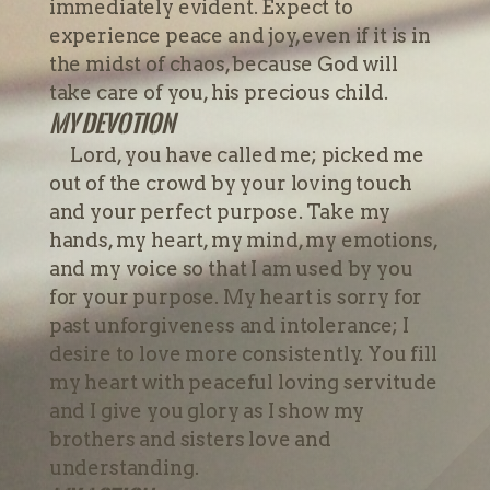
immediately evident. Expect to
experience peace and joy, even if it is in
the midst of chaos, because God will
take care of you, his precious child.
My devotion
Lord, you have called me; picked me
out of the crowd by your loving touch
and your perfect purpose. Take my
hands, my heart, my mind, my emotions,
and my voice so that I am used by you
for your purpose. My heart is sorry for
past unforgiveness and intolerance; I
desire to love more consistently. You fill
my heart with peaceful loving servitude
and I give you glory as I show my
brothers and sisters love and
understanding.