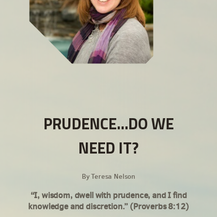
PRUDENCE...DO WE
NEED IT?
By Teresa Nelson
“I, wisdom, dwell with prudence, and I find
knowledge and discretion.” (Proverbs 8:12)