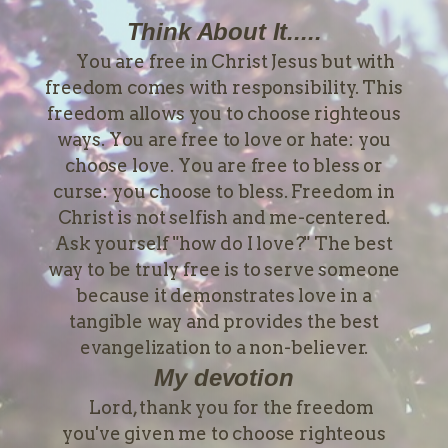
Think About It.....
You are free in Christ Jesus but with
freedom comes with responsibility. This
freedom allows you to choose righteous
ways. You are free to love or hate: you
choose love. You are free to bless or
curse: you choose to bless. Freedom in
Christ is not selfish and me-centered.
Ask yourself "how do I love?" The best
way to be truly free is to serve someone
because it demonstrates love in a
tangible way and provides the best
evangelization to a non-believer.
My devotion
Lord, thank you for the freedom
you've given me to choose righteous