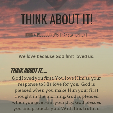
THINK ABOUT IT!
1JOHN 4:19, GOOD NEWS TRANSLATION (GNT)
We love because God first loved us.
Think about it.....
God loved you first. You love Him as your
response to His love for you. God is
pleased when you make Him your first
thought in the morning. God is pleased
when you give Him your day. God blesses
you and protects you. With this truth in