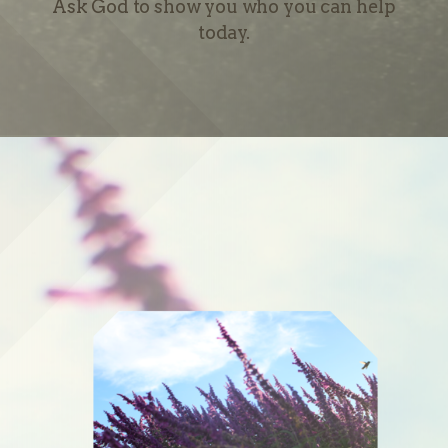
Ask God to show you who you can help
today.