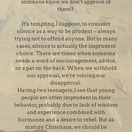
someone know we don’t approve of
them?
It’s tempting, I suppose, to consider
silence as a way to be prudent – always
trying not to offend anyone. But in many
cases, silence is actually the imprudent
choice. There are times when someone
needs a word of encouragement, advice,
or a pat on the back. When we withhold
our approval, we’re voicing our
disapproval.
Having two teenagers, I see that young
people are often imprudent in their
behavior, probably due to lack of wisdom
and experience combined with
hormones and a desire to rebel. But as
mature Christians, we should be