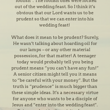
“foolish”. The foolish ones were locked
out of the wedding feast. So I think it’s
obvious that our Lord wants us to be
prudent so that we can enter into his
wedding feast!
What does it mean to be prudent? Surely,
He wasn’t talking about hoarding oil for
our lamps – or any other material
possession, for that matter! A teenager
today would probably tell you being
prudent means “you can’t have any fun!”
A senior citizen might tell you it means
to “be careful with your money”. But the
truth is “prudence” is much bigger than
these simple ideas. It’s a necessary virtue
for anyone who wants to be a disciple of
Jesus and “enter into the wedding feast”.